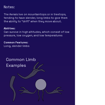
Notes:
The Aerials live on mountaintops or in treetops,
tending to have slender, long limbs to give them
the ability to “drift” when they move about.
Abilities
:
Can survive in high altitudes, which consist of low
pressure, low oxygen, and low temperatures
Common
Features
:
Long, slender limbs
Common Limb
Examples