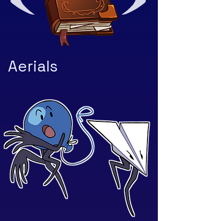
Aerials