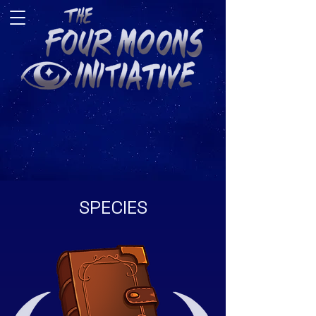
SPECIES