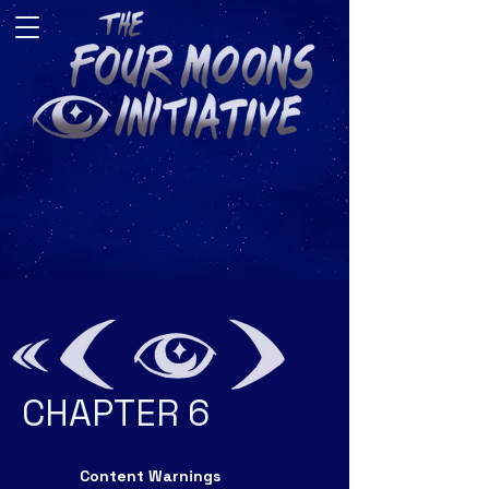
CHAPTER 6
Content Warnings