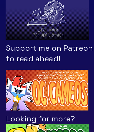
Support me on Patreon
to read ahead!
Looking for more?