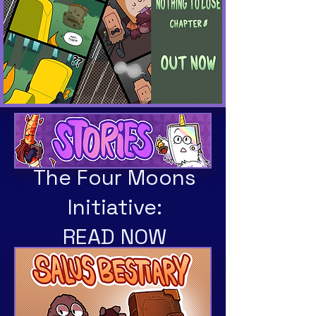
The Four Moons
Initiative:
READ NOW