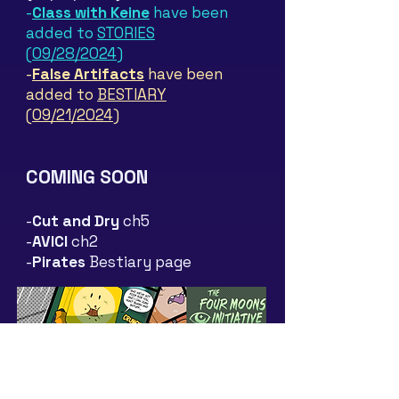
-
Class with Keine
have been
added to
STORIES
(09/28/2024)
-
False Artifacts
have been
added to
BESTIARY
(09/21/2024)
COMING SOON
-
Cut and Dry
ch5
-
AVICI
c
h2
-
Pirates
Bestia
ry page