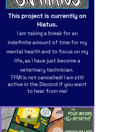
This project is currently on
Hiatus.
I am
taking a break for an
indefinite amount of time for my
mental health and to focus on my
life, as I have just become a
veterinary technician.
TFMI is not cancelled! I am still
active in the Discord if you want
to hear from me!