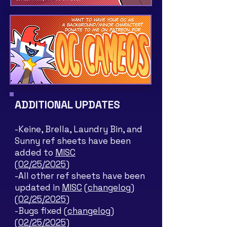
ADDITIONAL UPDATES
-Keine, Brella, Laundry Bin, and
Sunny ref sheets have been
added to
MISC
(02/25/2025)
-All other ref sheets have been
updated in
MISC
(changelog)
(02/25/2025)
-Bugs fixed
(changelog)
(02/25/2025)